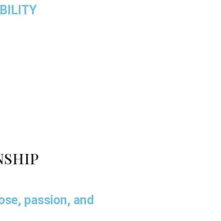
BILITY
NSHIP
pose, passion, and