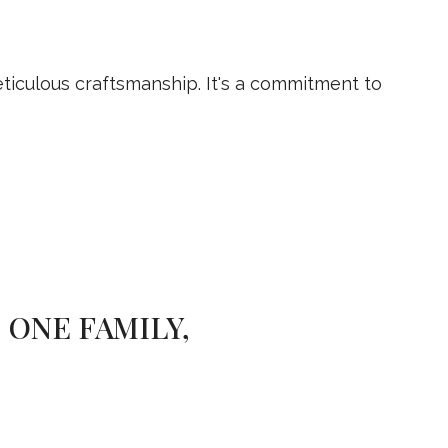
iculous craftsmanship. It's a commitment to
 ONE FAMILY,