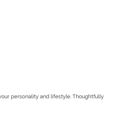
your personality and lifestyle. Thoughtfully