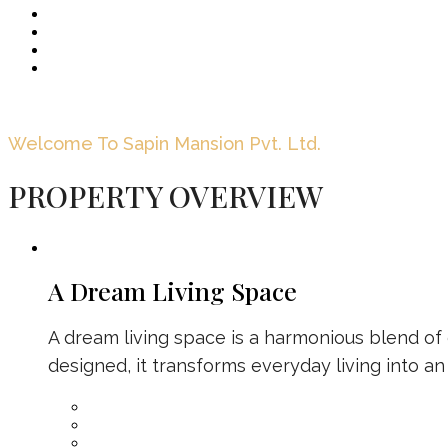
Welcome To Sapin Mansion Pvt. Ltd.
PROPERTY OVERVIEW
A Dream Living Space
A dream living space is a harmonious blend of c
designed, it transforms everyday living into an