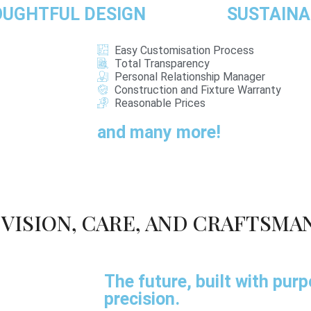
UGHTFUL DESIGN
SUSTAINA
Easy Customisation Process
Total Transparency
Personal Relationship Manager
Construction and Fixture Warranty
Reasonable Prices
and many more!
VISION, CARE, AND CRAFTSMA
The future, built with pur
precision.