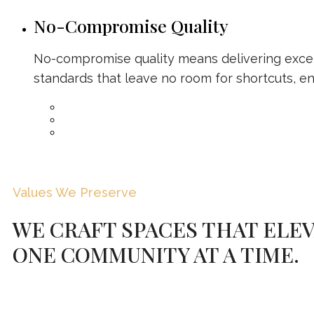
No-Compromise Quality
No-compromise quality means delivering excel
standards that leave no room for shortcuts, en
Values We Preserve
WE CRAFT SPACES THAT ELEV
ONE COMMUNITY AT A TIME.