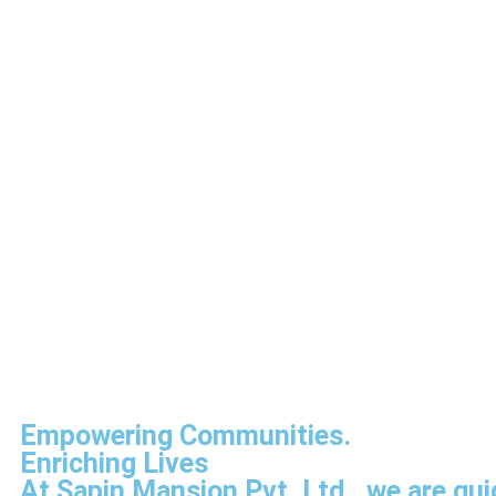
Empowering Communities.
Enriching Lives
At Sapin Mansion Pvt. Ltd., we are gui