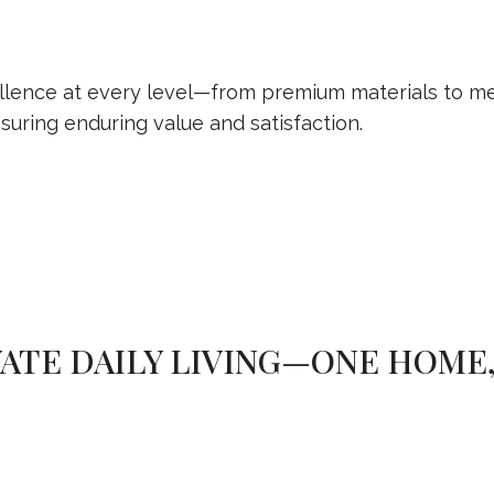
lence at every level—from premium materials to met
suring enduring value and satisfaction.
ATE DAILY LIVING—ONE HOME,