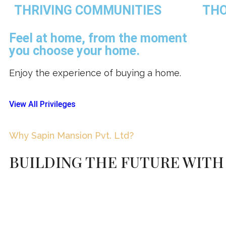
THRIVING COMMUNITIES
THO
Feel at home, from the moment
you choose your home.
Enjoy the experience of buying a home.
View All Privileges
Why Sapin Mansion Pvt. Ltd?
BUILDING THE FUTURE WITH 