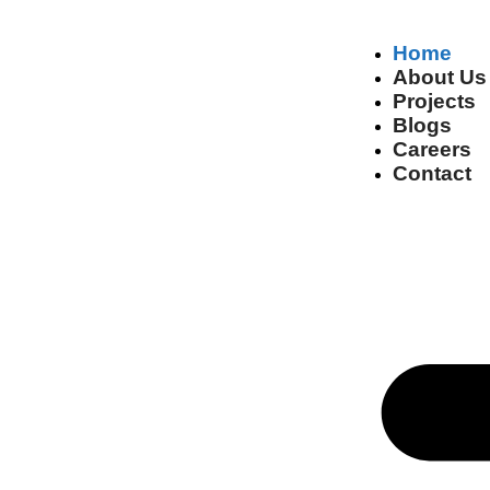
Home
About Us
Projects
Blogs
Careers
Contact