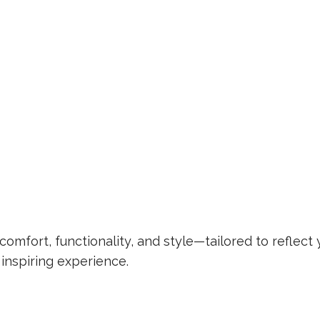
omfort, functionality, and style—tailored to reflect 
 inspiring experience.