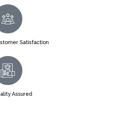
stomer Satisfaction
ality Assured