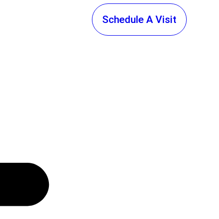
Schedule A Visit