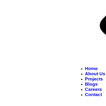
Home
About Us
Projects
Blogs
Careers
Contact