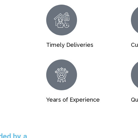
Timely Deliveries
Cu
Years of Experience
Qu
ded by a