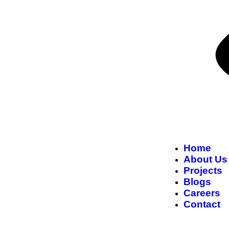
Home
About Us
Projects
Blogs
Careers
Contact