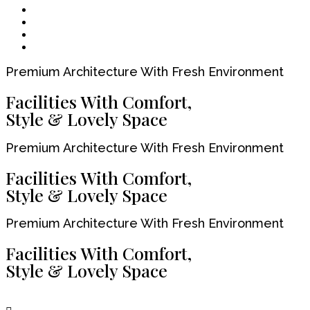
Premium Architecture With Fresh Environment
Facilities With Comfort,
Style & Lovely Space
Premium Architecture With Fresh Environment
Facilities With Comfort,
Style & Lovely Space
Premium Architecture With Fresh Environment
Facilities With Comfort,
Style & Lovely Space