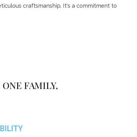
iculous craftsmanship. It's a commitment to
 ONE FAMILY,
BILITY