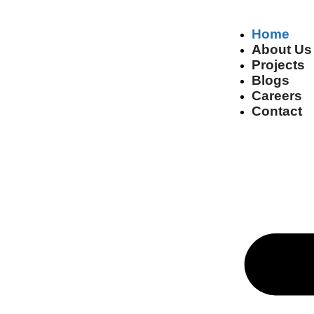
Home
About Us
Projects
Blogs
Careers
Contact