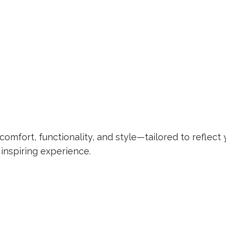
omfort, functionality, and style—tailored to reflect 
 inspiring experience.