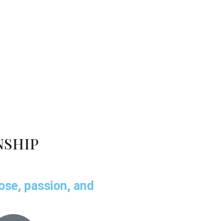
NSHIP
pose, passion, and